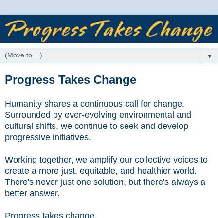
▼
Progress Takes Change
Humanity shares a continuous call for change.
Surrounded by ever-evolving environmental and
cultural shifts, w
e continue to seek and develop
progressive initiatives.
Working together, we amplify our collective voices to
create a more just, equitable, and healthier world.
There's never just one solution, but there's always a
better answer.
Progress takes change.