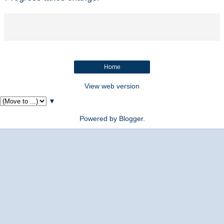
Home
View web version
▼
Powered by
Blogger
.